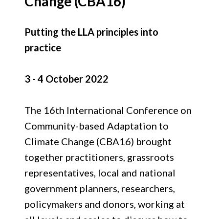
Change (CBA16)
Putting the LLA principles into
practice
3 - 4 October 2022
The 16th International Conference on
Community-based Adaptation to
Climate Change (CBA16) brought
together practitioners, grassroots
representatives, local and national
government planners, researchers,
policymakers and donors, working at