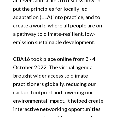
all levels and scales to discuss how to
put the principles for locally led
adaptation (LLA) into practice, and to
create a world where all people are on
a pathway to climate-resilient, low-
emission sustainable development.
CBA16 took place online from 3 - 4
October 2022. The virtual agenda
brought wider access to climate
practitioners globally, reducing our
carbon footprint and lowering our
environmental impact. It helped create
interactive networking opportunities