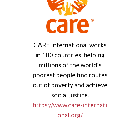
l works
GRP is an inclusive and
helping
diverse partnership of
orld’s
organisations joining
 routes
forces towards a world
achieve
where vulnerable people
.
and places are able to
ternati
thrive in the face of shocks,
uncertainty and change.
https://www.globalresilienc
epartnership.org/