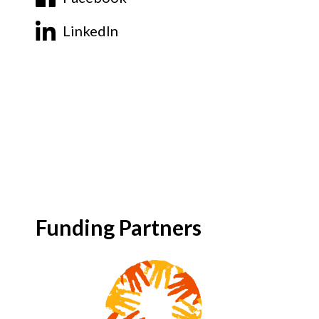
LinkedIn
Funding Partners