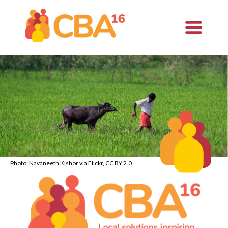
Photo: Navaneeth Kishor via Flickr, CC BY 2.0