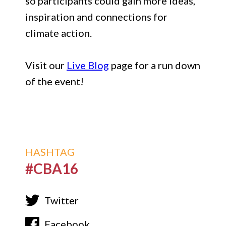
so participants could gain more ideas,
inspiration and connections for
climate action.
Visit our
Live Blog
page for a run down
of the event!
HASHTAG
#CBA16
Twitter
Facebook