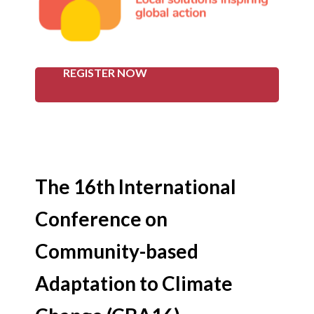
REGISTER NOW
The 16th International
Conference on
Community-based
Adaptation to Climate