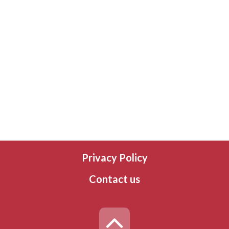
Privacy Policy
Contact us